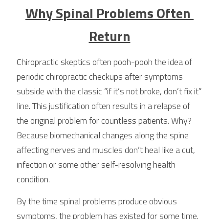
Why Spinal Problems Often 
Return
Chiropractic skeptics often pooh-pooh the idea of 
periodic chiropractic checkups after symptoms 
subside with the classic “if it’s not broke, don’t fix it” 
line. This justification often results in a relapse of 
the original problem for countless patients. Why? 
Because biomechanical changes along the spine 
affecting nerves and muscles don’t heal like a cut, 
infection or some other self-resolving health 
condition.
By the time spinal problems produce obvious 
symptoms, the problem has existed for some time. 