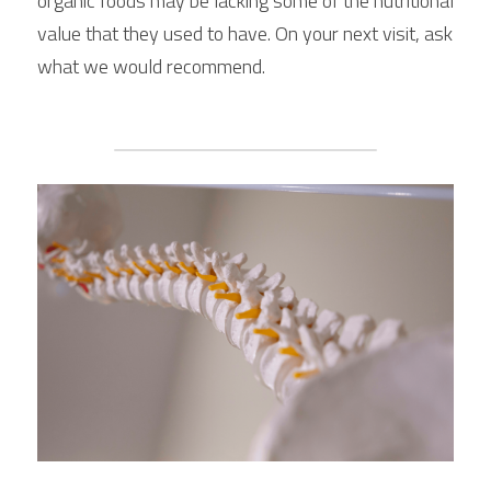
organic foods may be lacking some of the nutritional 
value that they used to have. On your next visit, ask 
what we would recommend.