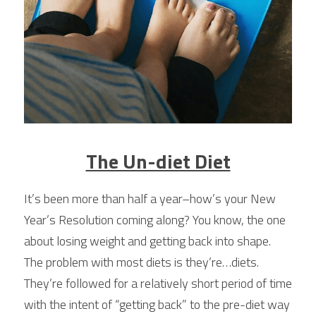
The Un-diet Diet
It’s been more than half a year–how’s your New 
Year’s Resolution coming along? You know, the one 
about losing weight and getting back into shape. 
The problem with most diets is they’re…diets. 
They’re followed for a relatively short period of time 
with the intent of “getting back” to the pre-diet way 