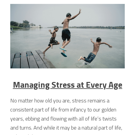
Managing Stress at Every Age
No matter how old you are, stress remains a 
consistent part of life from infancy to our golden 
years, ebbing and flowing with all of life’s twists 
and turns. And while it may be a natural part of life, 