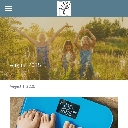
Home
Palmyra Hours
Member Wellness
Pay Bill
August 2025
Louisa Location
Search
August 1, 2025
Contact Us