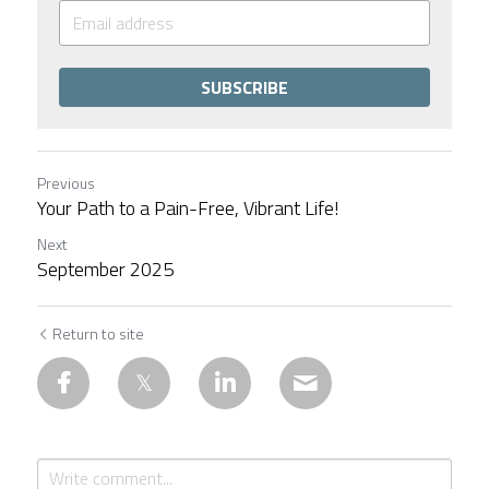
SUBSCRIBE
Previous
Your Path to a Pain-Free, Vibrant Life!
Next
September 2025
Return to site