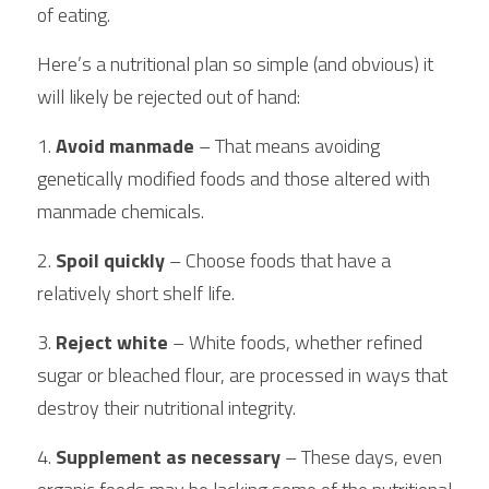
of eating.
Here’s a nutritional plan so simple (and obvious) it 
will likely be rejected out of hand:
1. 
Avoid manmade
 – That means avoiding 
genetically modified foods and those altered with 
manmade chemicals.
2.
 Spoil quickly
 – Choose foods that have a 
relatively short shelf life.
3. 
Reject white 
– White foods, whether refined 
sugar or bleached flour, are processed in ways that 
destroy their nutritional integrity.
4.
 Supplement as necessary
 – These days, even 