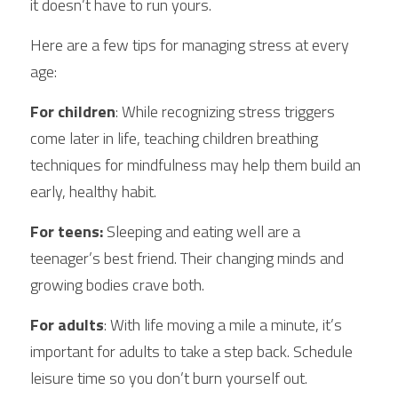
it doesn’t have to run yours.
Here are a few tips for managing stress at every 
age:
For children
: While recognizing stress triggers 
come later in life, teaching children breathing 
techniques for mindfulness may help them build an 
early, healthy habit.
For teens:
 Sleeping and eating well are a 
teenager’s best friend. Their changing minds and 
growing bodies crave both.
For adults
: With life moving a mile a minute, it’s 
important for adults to take a step back. Schedule 
leisure time so you don’t burn yourself out.