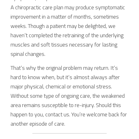
A chiropractic care plan may produce symptomatic 
improvement in a matter of months, sometimes 
weeks. Though a patient may be delighted, we 
haven’t completed the retraining of the underlying 
muscles and soft tissues necessary for lasting 
spinal changes.
That’s why the original problem may return. It’s 
hard to know when, but it’s almost always after 
major physical, chemical or emotional stress. 
Without some type of ongoing care, the weakened 
area remains susceptible to re-injury. Should this 
happen to you, contact us. You’re welcome back for 
another episode of care.