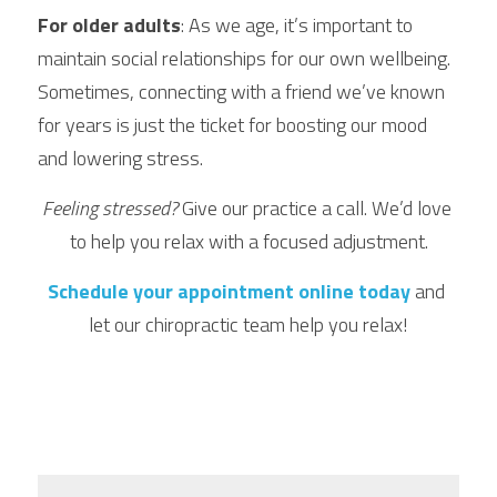
For older adults
: As we age, it’s important to 
maintain social relationships for our own wellbeing. 
Sometimes, connecting with a friend we’ve known 
for years is just the ticket for boosting our mood 
and lowering stress.
Feeling stressed?
 Give our practice a call. We’d love 
to help you relax with a focused adjustment.
Schedule your appointment online today
 and 
let our chiropractic team help you relax!