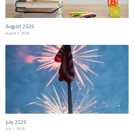
August 2026
August 1, 2026
July 2026
July 1, 2026