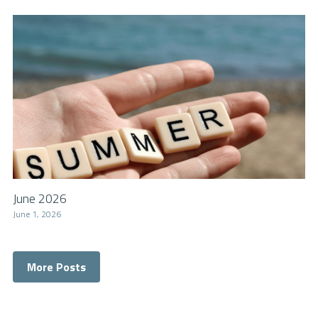
June 2026
June 1, 2026
More Posts